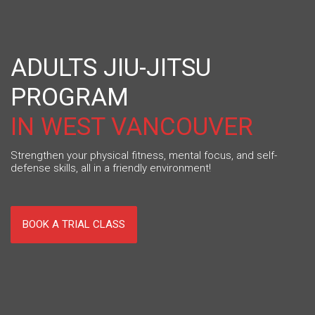
ADULTS JIU-JITSU
PROGRAM
IN WEST VANCOUVER
Strengthen your physical fitness, mental focus, and self-
defense skills, all in a friendly environment!
BOOK A TRIAL CLASS